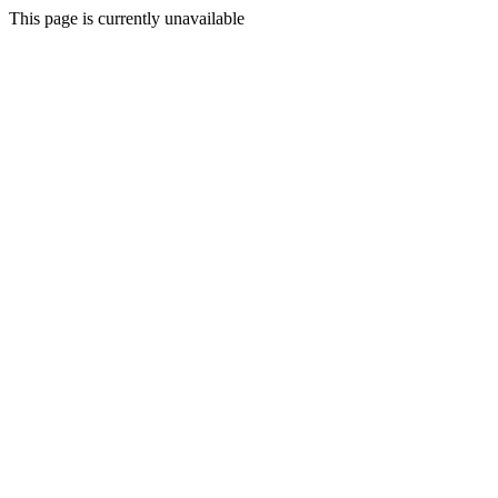
This page is currently unavailable