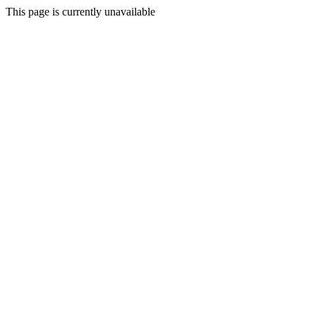
This page is currently unavailable