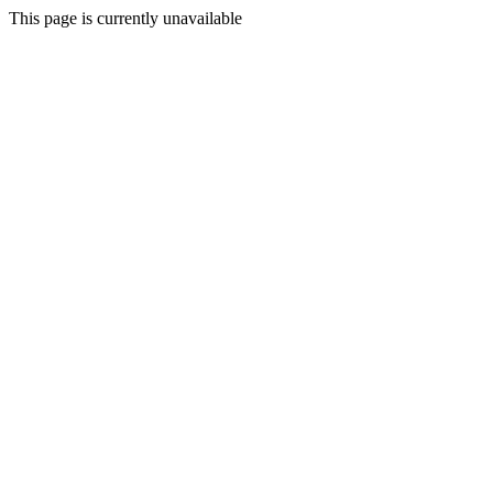
This page is currently unavailable