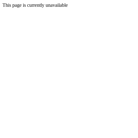
This page is currently unavailable