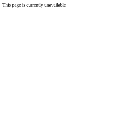
This page is currently unavailable