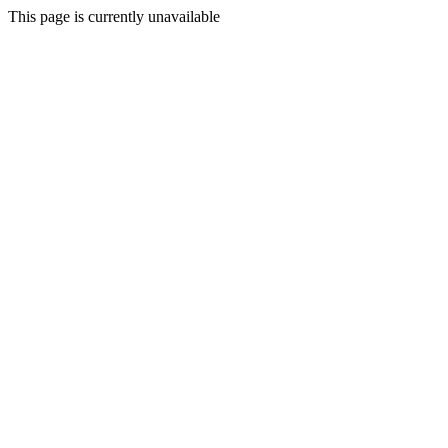
This page is currently unavailable