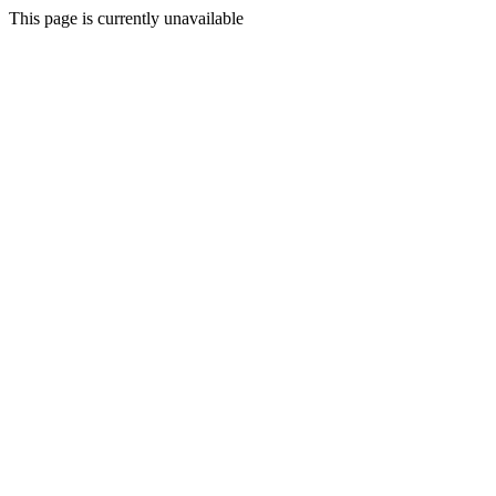
This page is currently unavailable