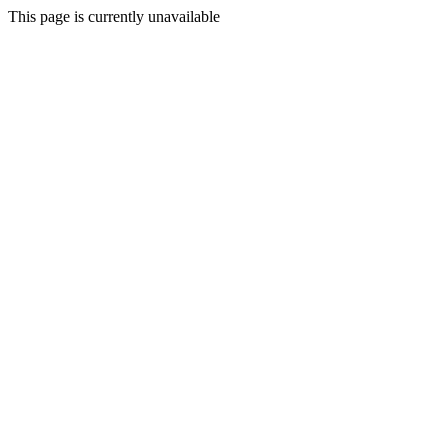
This page is currently unavailable