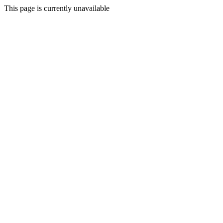
This page is currently unavailable