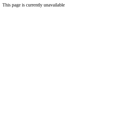
This page is currently unavailable