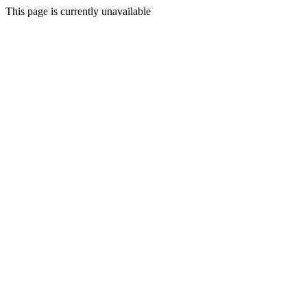
This page is currently unavailable