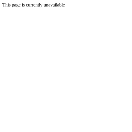
This page is currently unavailable