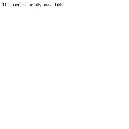
This page is currently unavailable