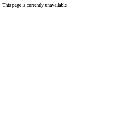
This page is currently unavailable