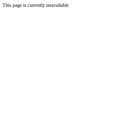
This page is currently unavailable