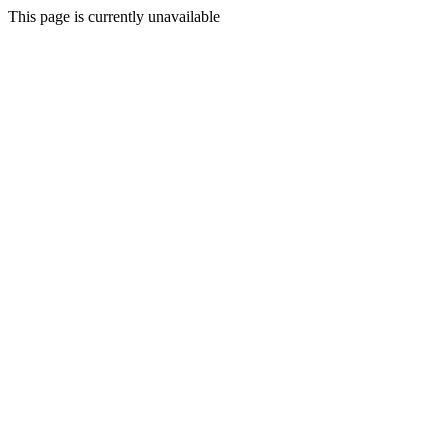
This page is currently unavailable