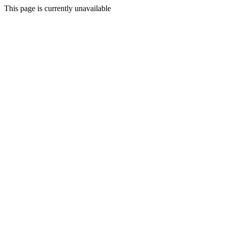
This page is currently unavailable