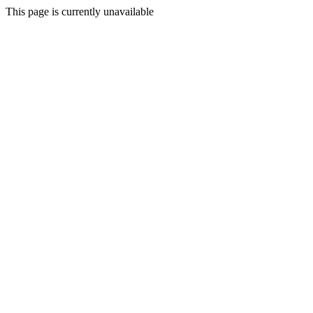
This page is currently unavailable