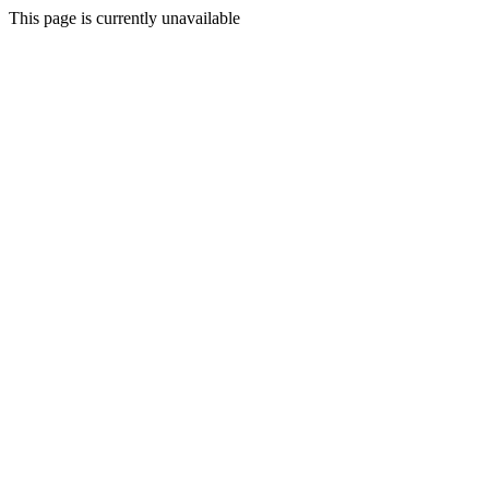
This page is currently unavailable