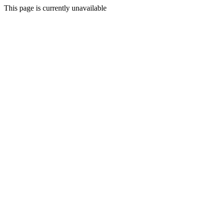
This page is currently unavailable