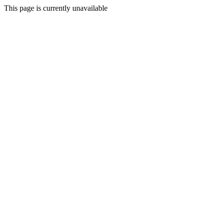
This page is currently unavailable