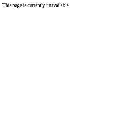
This page is currently unavailable