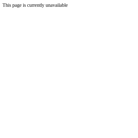
This page is currently unavailable