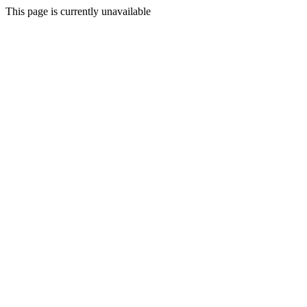
This page is currently unavailable