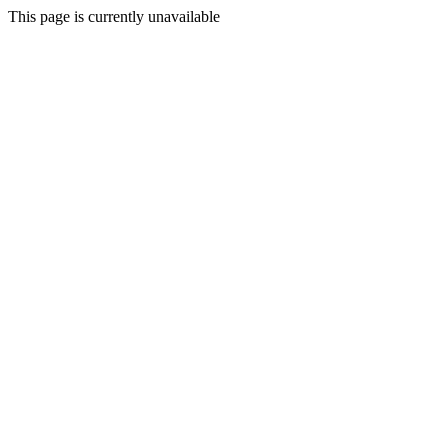
This page is currently unavailable