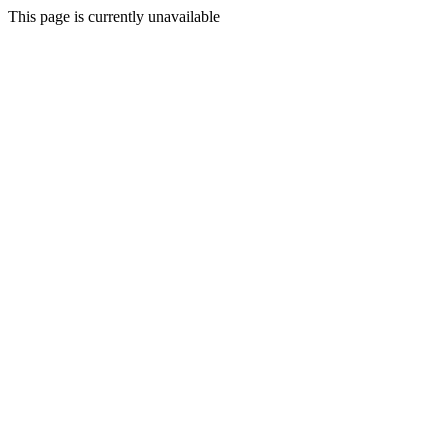
This page is currently unavailable