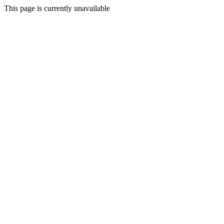
This page is currently unavailable