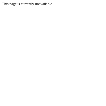
This page is currently unavailable