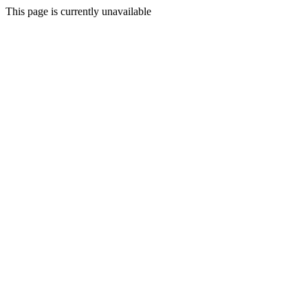
This page is currently unavailable