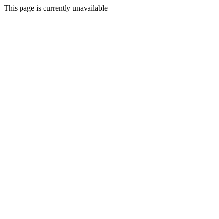
This page is currently unavailable