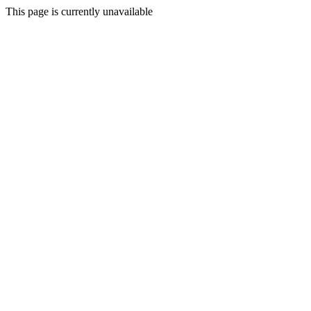
This page is currently unavailable