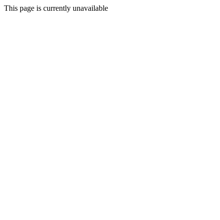
This page is currently unavailable