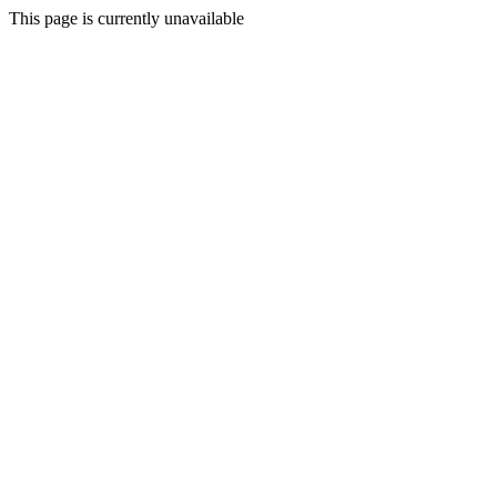
This page is currently unavailable