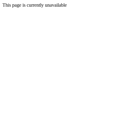
This page is currently unavailable