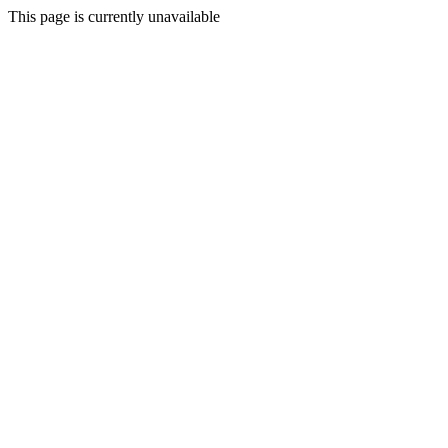
This page is currently unavailable