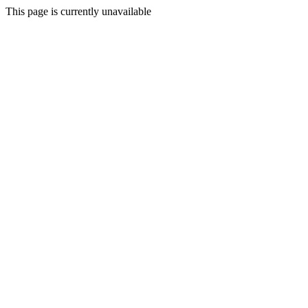
This page is currently unavailable