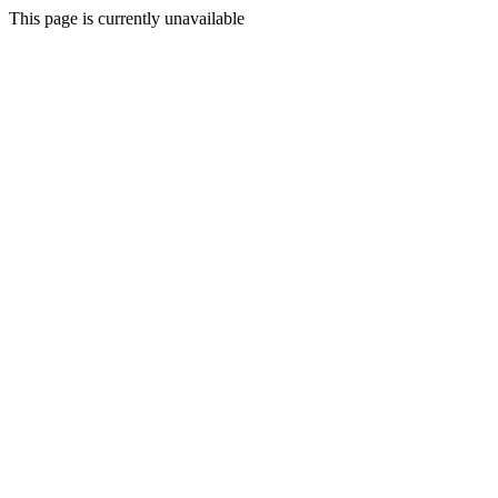
This page is currently unavailable