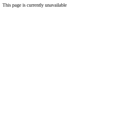
This page is currently unavailable