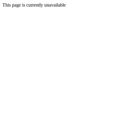
This page is currently unavailable