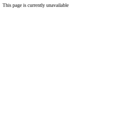
This page is currently unavailable