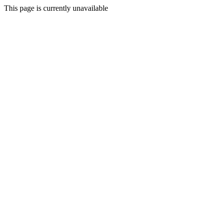
This page is currently unavailable