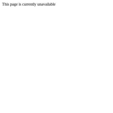
This page is currently unavailable