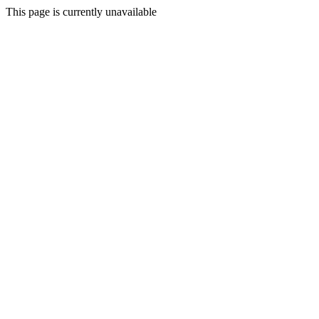
This page is currently unavailable