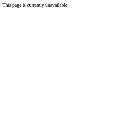
This page is currently unavailable