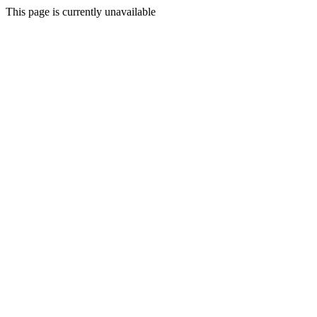
This page is currently unavailable