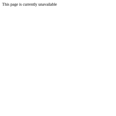
This page is currently unavailable