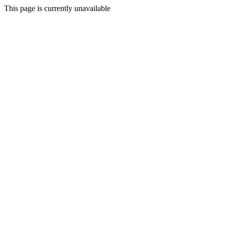
This page is currently unavailable