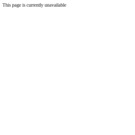
This page is currently unavailable