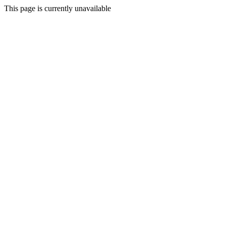
This page is currently unavailable