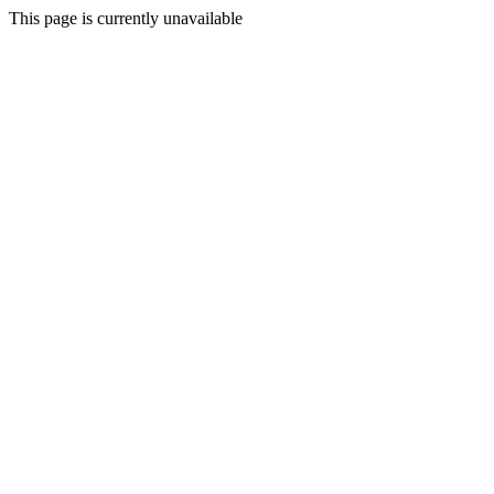
This page is currently unavailable